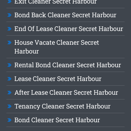
Exit Cleaner Secret Harbour
Bond Back Cleaner Secret Harbour
End Of Lease Cleaner Secret Harbour
House Vacate Cleaner Secret
Harbour
Rental Bond Cleaner Secret Harbour
Lease Cleaner Secret Harbour
After Lease Cleaner Secret Harbour
Tenancy Cleaner Secret Harbour
Bond Cleaner Secret Harbour