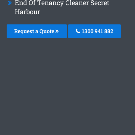
End Of Tenancy Cleaner Secret
Harbour
Request a Quote
1300 941 882