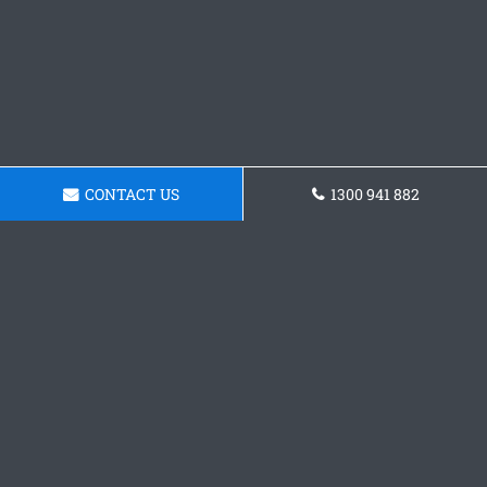
CONTACT US
1300 941 882