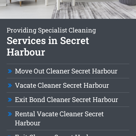
Providing Specialist Cleaning
Services in Secret
Harbour
Move Out Cleaner Secret Harbour
Vacate Cleaner Secret Harbour
Exit Bond Cleaner Secret Harbour
Rental Vacate Cleaner Secret
Harbour