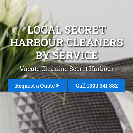
LOCAL SECRET
HARBOUR CLEANERS
BY SERVICE
Vacate Cleaning Secret Harbour
Request a Quote
Call 1300 941 882