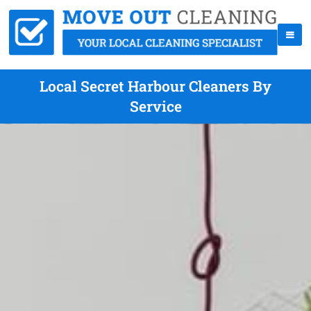
Local Secret Harbour Cleaners By
Service