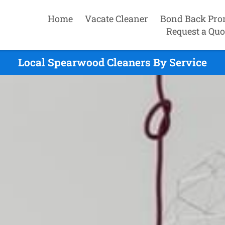
Home
Vacate Cleaner
Bond Back Pro
Request a Quo
Local Spearwood Cleaners By Service