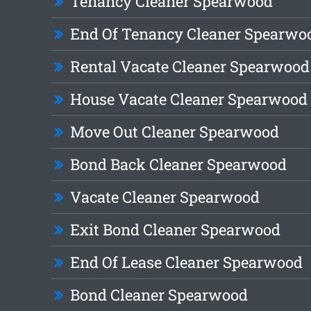
Tenancy Cleaner Spearwood
End Of Tenancy Cleaner Spearwo
Rental Vacate Cleaner Spearwood
House Vacate Cleaner Spearwood
Move Out Cleaner Spearwood
Bond Back Cleaner Spearwood
Vacate Cleaner Spearwood
Exit Bond Cleaner Spearwood
End Of Lease Cleaner Spearwood
Bond Cleaner Spearwood