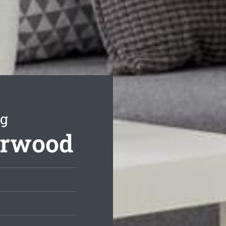
ng
arwood