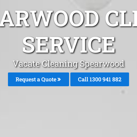
EARWOOD CL
SERVICE
Vacate Cleaning Spearwood
Request a Quote
Call 1300 941 882