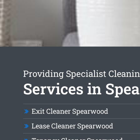
Providing Specialist Cleani
Services in Spe
Exit Cleaner Spearwood
Lease Cleaner Spearwood