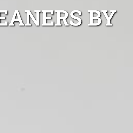
EANERS BY