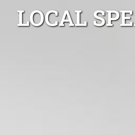
LOCAL SP