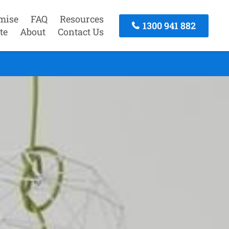
mise
FAQ
Resources
1300 941 882
te
About
Contact Us