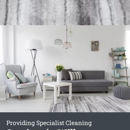
Providing Specialist Cleaning