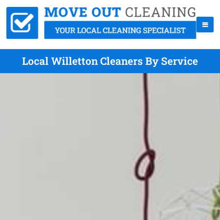
Local Willetton Cleaners By Service