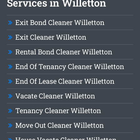
Services in Willetton
Exit Bond Cleaner Willetton
Exit Cleaner Willetton
Rental Bond Cleaner Willetton
End Of Tenancy Cleaner Willetton
End Of Lease Cleaner Willetton
Vacate Cleaner Willetton
Tenancy Cleaner Willetton
Move Out Cleaner Willetton
House Vacate Cleaner Willetton