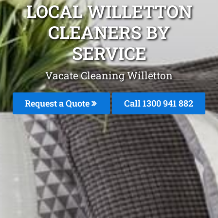
LOCAL WILLETTON
CLEANERS BY
SERVICE
Vacate Cleaning Willetton
Request a Quote
Call 1300 941 882