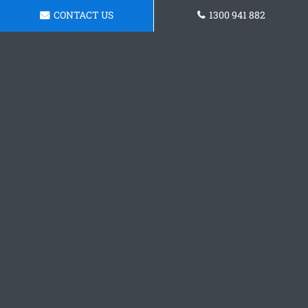
CONTACT US
1300 941 882