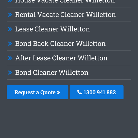
Rental Vacate Cleaner Willetton
Lease Cleaner Willetton
Bond Back Cleaner Willetton
After Lease Cleaner Willetton
Bond Cleaner Willetton
Request a Quote
1300 941 882