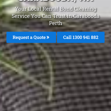
Your Local Rental Bond Cleaning
Service You Can Trust in Carabooda
Perth
Request a Quote
Call 1300 941 882