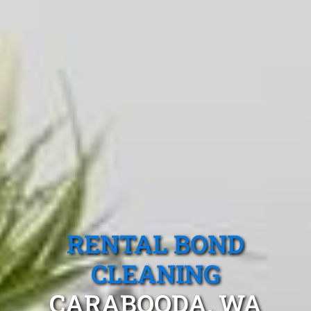
RENTAL BOND
CLEANING
CARABOODA, WA