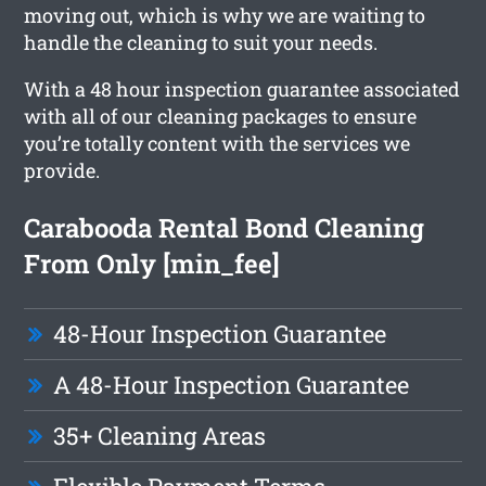
moving out, which is why we are waiting to
handle the cleaning to suit your needs.
With a 48 hour inspection guarantee associated
with all of our cleaning packages to ensure
you’re totally content with the services we
provide.
Carabooda Rental Bond Cleaning
From Only [min_fee]
48-Hour Inspection Guarantee
A 48-Hour Inspection Guarantee
35+ Cleaning Areas