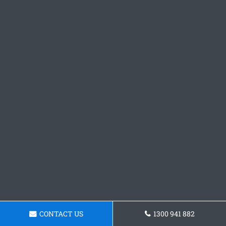
CONTACT US
1300 941 882