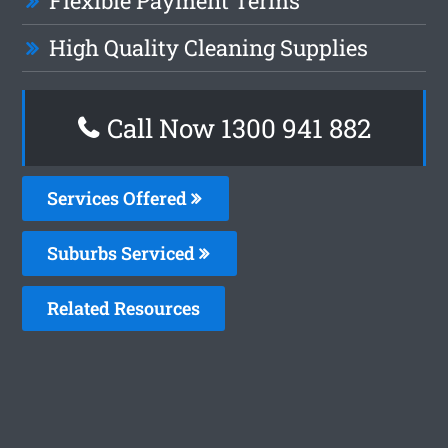
Flexible Payment Terms
High Quality Cleaning Supplies
Call Now 1300 941 882
Services Offered
Suburbs Serviced
Related Resources