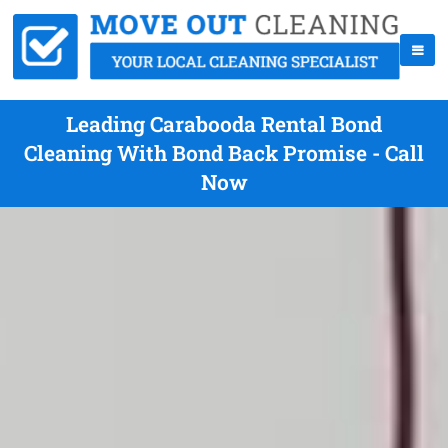
Leading Carabooda Rental Bond
Cleaning With Bond Back Promise - Call
Now