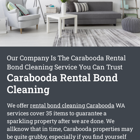
Our Company Is The Carabooda Rental
Bond Cleaning Service You Can Trust
Carabooda Rental Bond
Cleaning
We offer
rental bond cleaning Carabooda
WA
services cover 35 items to guarantee a
sparkling property after we are done. We
allknow that in time, Carabooda properties may
be quite grubby, especially if you find yourself