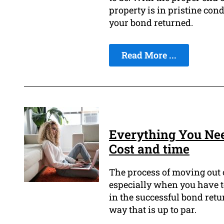
property is in pristine con
your bond returned.
Read More ...
Everything You Ne
Cost and time
The process of moving out o
especially when you have to
in the successful bond retur
way that is up to par.