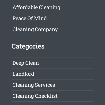
Affordable Cleaning
Peace Of Mind
Cleaning Company
Categories
Deep Clean
Landlord
Cleaning Services
Cleaning Checklist