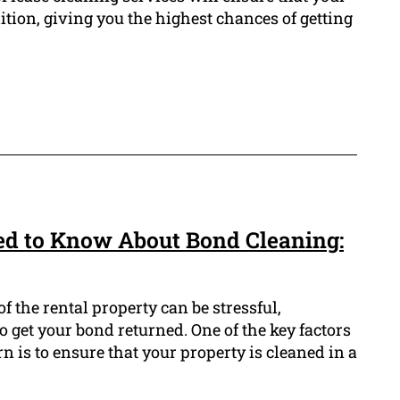
dition, giving you the highest chances of getting
ed to Know About Bond Cleaning:
f the rental property can be stressful,
 get your bond returned. One of the key factors
n is to ensure that your property is cleaned in a