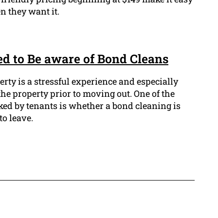
n they want it.
d to Be aware of Bond Cleans
erty is a stressful experience and especially
he property prior to moving out. One of the
ked by tenants is whether a bond cleaning is
to leave.