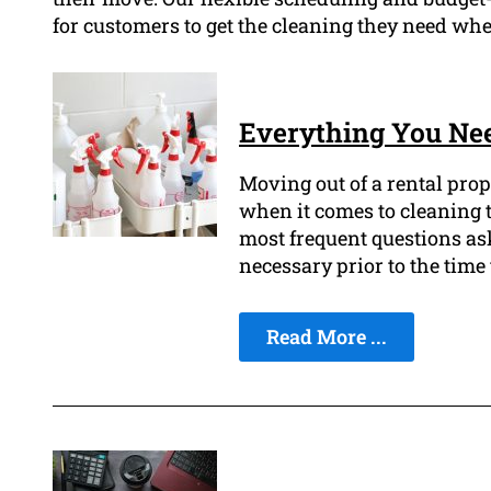
for customers to get the cleaning they need whe
Everything You Nee
Moving out of a rental prop
when it comes to cleaning t
most frequent questions as
necessary prior to the time 
Read More ...