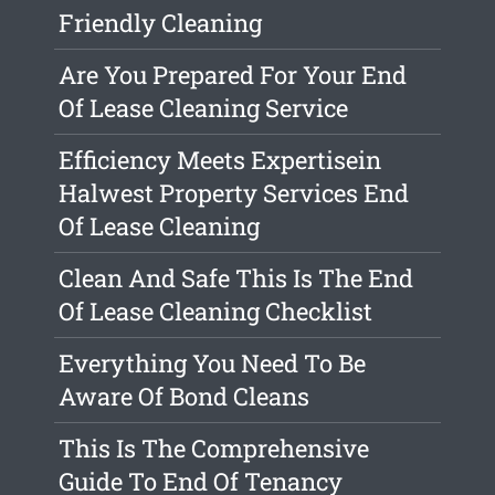
Friendly Cleaning
Are You Prepared For Your End
Of Lease Cleaning Service
Efficiency Meets Expertisein
Halwest Property Services End
Of Lease Cleaning
Clean And Safe This Is The End
Of Lease Cleaning Checklist
Everything You Need To Be
Aware Of Bond Cleans
This Is The Comprehensive
Guide To End Of Tenancy