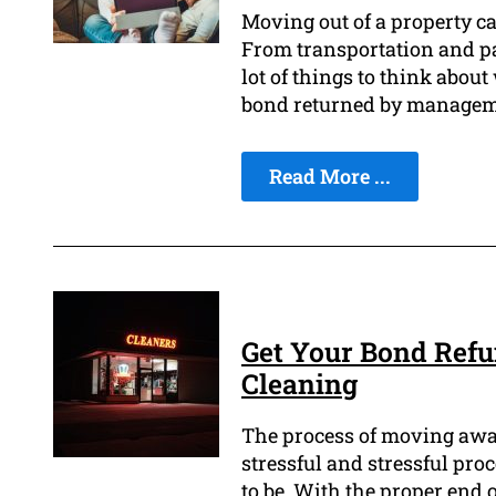
Moving out of a property ca
From transportation and pa
lot of things to think abou
bond returned by manageme
Read More ...
Get Your Bond Refu
Cleaning
The process of moving away
stressful and stressful pro
to be. With the proper end 