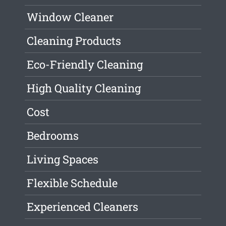
Window Cleaner
Cleaning Products
Eco-Friendly Cleaning
High Quality Cleaning
Cost
Bedrooms
Living Spaces
Flexible Schedule
Experienced Cleaners