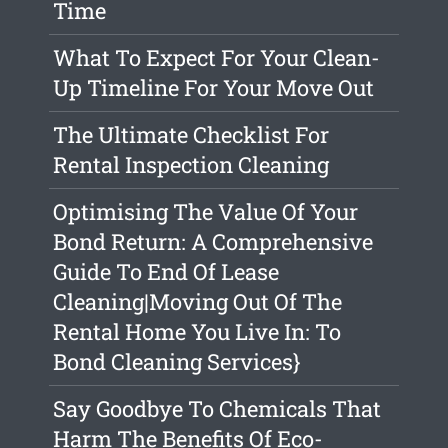
Time
What To Expect For Your Clean-
Up Timeline For Your Move Out
The Ultimate Checklist For
Rental Inspection Cleaning
Optimising The Value Of Your
Bond Return: A Comprehensive
Guide To End Of Lease
Cleaning|Moving Out Of The
Rental Home You Live In: To
Bond Cleaning Services}
Say Goodbye To Chemicals That
Harm The Benefits Of Eco-