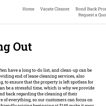
Home
Vacate Cleaner
Bond Back Pro
Request a Quo
g Out
ten have a long to-do list, and clean-up can be
iding end of lease cleaning services, also
to ensure that the property is left spotless for
an be a stressful time, which is why we provide
ond back regarding the cleaning of their
re of everything, so our customers can focus on
friendly pricing beginning at $149 make it easy