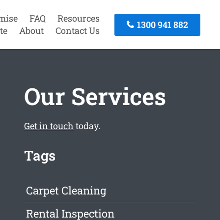
mise
FAQ
Resources
1300 941 882
te
About
Contact Us
Our Services
Get in touch
today.
Tags
Carpet Cleaning
Rental Inspection