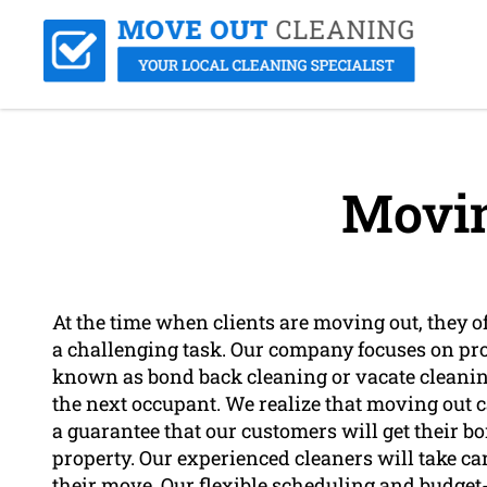
Movin
At the time when clients are moving out, they of
a challenging task. Our company focuses on prov
known as bond back cleaning or vacate cleaning, 
the next occupant. We realize that moving out c
a guarantee that our customers will get their b
property. Our experienced cleaners will take ca
their move. Our flexible scheduling and budget-