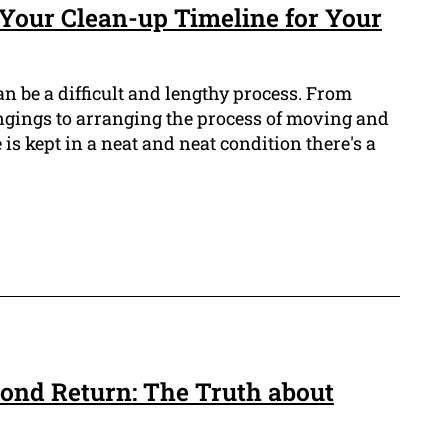
 Your Clean-up Timeline for Your
n be a difficult and lengthy process. From
ongings to arranging the process of moving and
is kept in a neat and neat condition there's a
ond Return: The Truth about