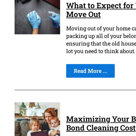
What to Expect for
Move Out
Moving out of your home ca
packing up all of your bel
ensuring that the old house 
lot you need to think about.
Read More ...
Maximizing Your B
Bond Cleaning Cost