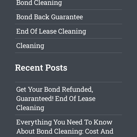
Bond Cleaning
Bond Back Guarantee
End Of Lease Cleaning
Cleaning
Recent Posts
Get Your Bond Refunded,
Guaranteed! End Of Lease
Cleaning
Everything You Need To Know
About Bond Cleaning: Cost And