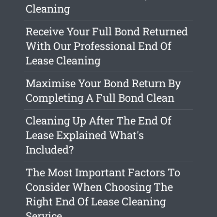
Cleaning
Receive Your Full Bond Returned
With Our Professional End Of
Lease Cleaning
Maximise Your Bond Return By
Completing A Full Bond Clean
Cleaning Up After The End Of
Lease Explained What's
Included?
The Most Important Factors To
Consider When Choosing The
Right End Of Lease Cleaning
Service