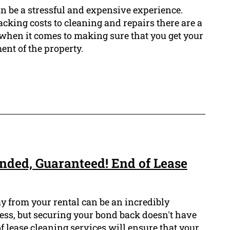
n be a stressful and expensive experience.
cking costs to cleaning and repairs there are a
t when it comes to making sure that you get your
nt of the property.
nded, Guaranteed! End of Lease
 from your rental can be an incredibly
cess, but securing your bond back doesn't have
of lease cleaning services will ensure that your