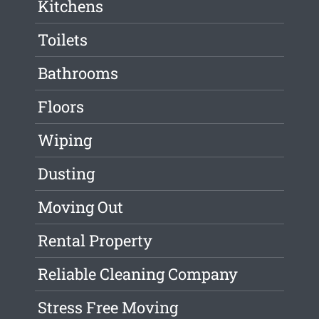
Kitchens
Toilets
Bathrooms
Floors
Wiping
Dusting
Moving Out
Rental Property
Reliable Cleaning Company
Stress Free Moving