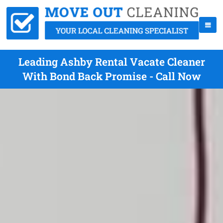
Leading Ashby Rental Vacate Cleaner
With Bond Back Promise - Call Now