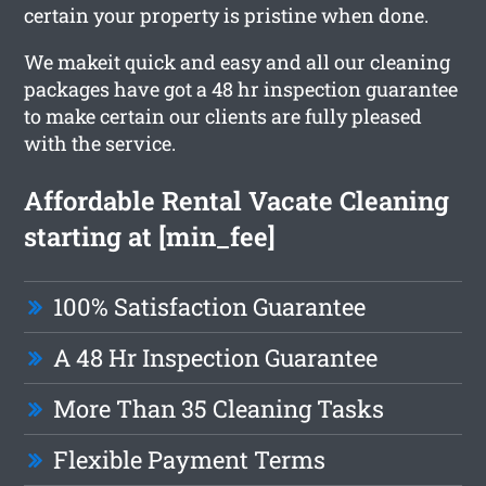
certain your property is pristine when done.
We makeit quick and easy and all our cleaning
packages have got a 48 hr inspection guarantee
to make certain our clients are fully pleased
with the service.
Affordable Rental Vacate Cleaning
starting at [min_fee]
100% Satisfaction Guarantee
A 48 Hr Inspection Guarantee
More Than 35 Cleaning Tasks
Flexible Payment Terms