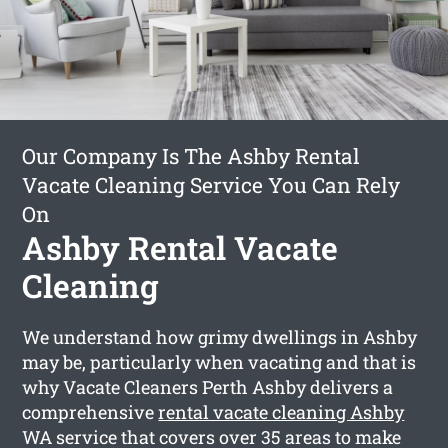
Our Company Is The Ashby Rental
Vacate Cleaning Service You Can Rely
On
Ashby Rental Vacate
Cleaning
We understand how grimy dwellings in Ashby
may be, particularly when vacating and that is
why Vacate Cleaners Perth Ashby delivers a
comprehensive
rental vacate cleaning Ashby
WA service that covers over 35 areas to make