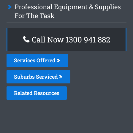
Professional Equipment & Supplies
For The Task
Call Now 1300 941 882
Services Offered
Suburbs Serviced
Related Resources