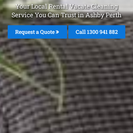
Your Local Rental Vacate Cleaning
Service You Can Trust in Ashby Perth
Request a Quote
Call 1300 941 882