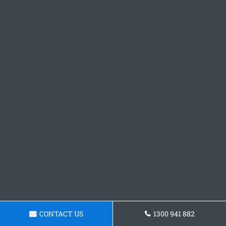
CONTACT US
1300 941 882