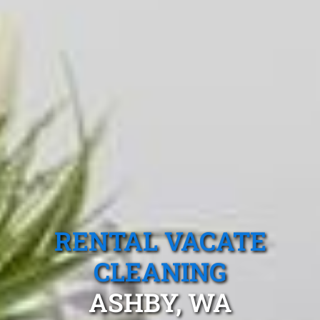
RENTAL VACATE
CLEANING
ASHBY, WA