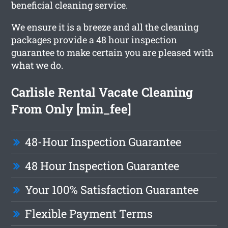
beneficial cleaning service.
We ensure it is a breeze and all the cleaning
packages provide a 48 hour inspection
guarantee to make certain you are pleased with
what we do.
Carlisle Rental Vacate Cleaning
From Only [min_fee]
48-Hour Inspection Guarantee
48 Hour Inspection Guarantee
Your 100% Satisfaction Guarantee
Flexible Payment Terms