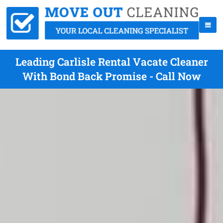
Leading Carlisle Rental Vacate Cleaner
With Bond Back Promise - Call Now