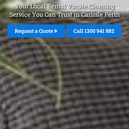
Your Local Rental Vacate Cleaning
Service You Can Trust in Carlisle Perth
Request a Quote
Call 1300 941 882