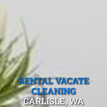
RENTAL VACATE
CLEANING
CARLISLE, WA