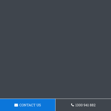
CONTACT US
1300 941 882