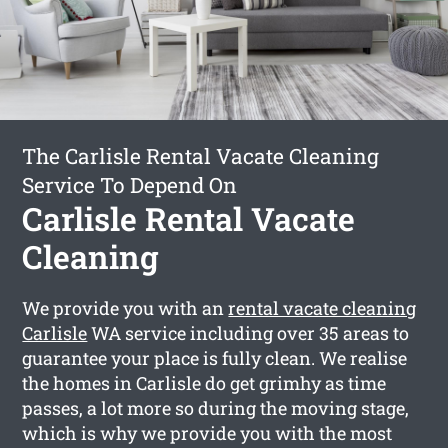
The Carlisle Rental Vacate Cleaning
Service To Depend On
Carlisle Rental Vacate
Cleaning
We provide you with an
rental vacate cleaning
Carlisle
WA service including over 35 areas to
guarantee your place is fully clean. We realise
the homes in Carlisle do get grimhy as time
passes, a lot more so during the moving stage,
which is why we provide you with the most