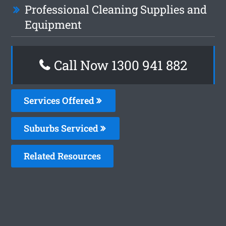
Professional Cleaning Supplies and
Equipment
Call Now 1300 941 882
Services Offered
Suburbs Serviced
Related Resources