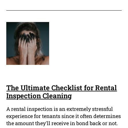
The Ultimate Checklist for Rental
Inspection Cleaning
A rental inspection is an extremely stressful
experience for tenants since it often determines
the amount they'll receive in bond back or not.