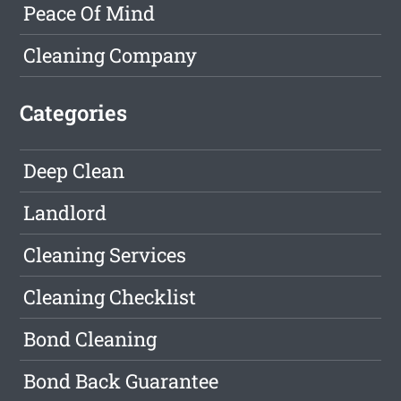
Peace Of Mind
Cleaning Company
Categories
Deep Clean
Landlord
Cleaning Services
Cleaning Checklist
Bond Cleaning
Bond Back Guarantee