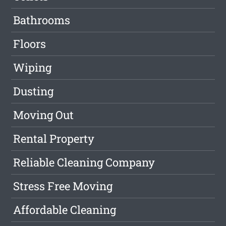
Bathrooms
Floors
Wiping
Dusting
Moving Out
Rental Property
Reliable Cleaning Company
Stress Free Moving
Affordable Cleaning