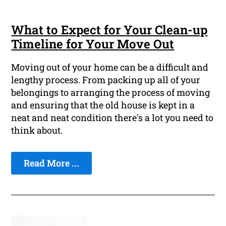
What to Expect for Your Clean-up
Timeline for Your Move Out
Moving out of your home can be a difficult and
lengthy process. From packing up all of your
belongings to arranging the process of moving
and ensuring that the old house is kept in a
neat and neat condition there's a lot you need to
think about.
Read More ...