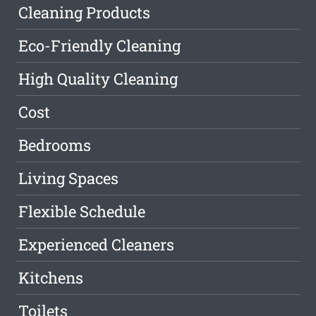
Cleaning Products
Eco-Friendly Cleaning
High Quality Cleaning
Cost
Bedrooms
Living Spaces
Flexible Schedule
Experienced Cleaners
Kitchens
Toilets