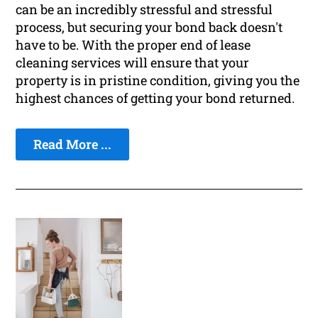
can be an incredibly stressful and stressful
process, but securing your bond back doesn't
have to be. With the proper end of lease
cleaning services will ensure that your
property is in pristine condition, giving you the
highest chances of getting your bond returned.
Read More ...