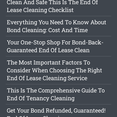
Clean And Safe This Is The End Of
Lease Cleaning Checklist
Everything You Need To Know About
Bond Cleaning: Cost And Time
Your One-Stop Shop For Bond-Back-
Guaranteed End Of Lease Clean
The Most Important Factors To
Consider When Choosing The Right
End Of Lease Cleaning Service
This Is The Comprehensive Guide To
End Of Tenancy Cleaning
Get Your Bond Refunded, Guaranteed!