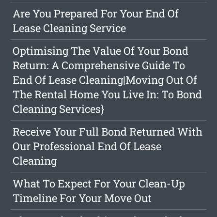
Are You Prepared For Your End Of
Lease Cleaning Service
Optimising The Value Of Your Bond
Return: A Comprehensive Guide To
End Of Lease Cleaning|Moving Out Of
The Rental Home You Live In: To Bond
Cleaning Services}
Receive Your Full Bond Returned With
Our Professional End Of Lease
Cleaning
What To Expect For Your Clean-Up
Timeline For Your Move Out