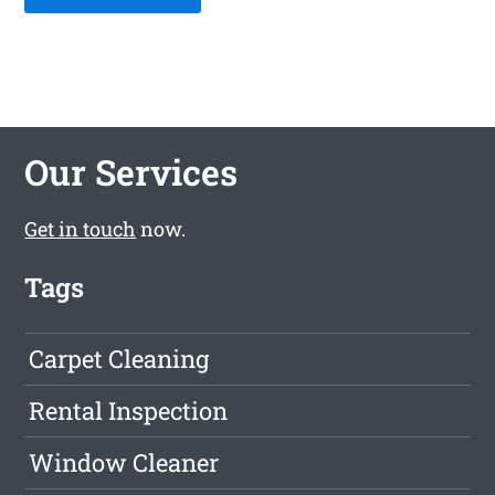
Our Services
Get in touch
now.
Tags
Carpet Cleaning
Rental Inspection
Window Cleaner