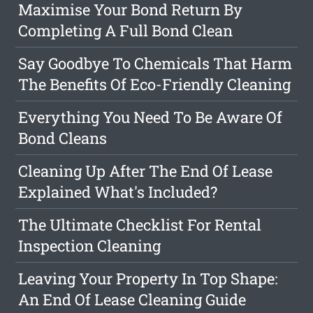
Maximise Your Bond Return By
Completing A Full Bond Clean
Say Goodbye To Chemicals That Harm
The Benefits Of Eco-Friendly Cleaning
Everything You Need To Be Aware Of
Bond Cleans
Cleaning Up After The End Of Lease
Explained What's Included?
The Ultimate Checklist For Rental
Inspection Cleaning
Leaving Your Property In Top Shape:
An End Of Lease Cleaning Guide