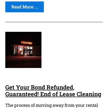
Read More ...
Get Your Bond Refunded,
Guaranteed! End of Lease Cleaning
The process of moving away from your rental