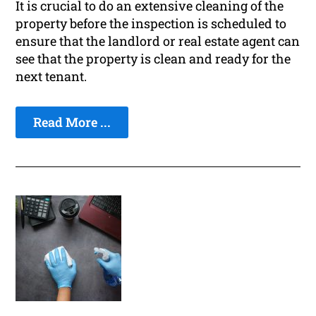
It is crucial to do an extensive cleaning of the
property before the inspection is scheduled to
ensure that the landlord or real estate agent can
see that the property is clean and ready for the
next tenant.
Read More ...