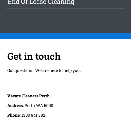
End Of Lease Cleaning
Get in touch
Got questions. We are here to help you.
Vacate Cleaners Perth
Address:
Perth WA 6000
Phone:
1300 941 882