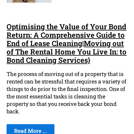
Optimising the Value of Your Bond
Return: A Comprehensive Guide to
End of Lease Cleaning|Moving out
of The Rental Home You Live In: to
Bond Cleaning Services}
The process of moving out of a property that is
rented can be stressful that requires a variety of
things to do prior to the final inspection. One of
the most essential tasks is cleaning the
property so that you receive back your bond
back.
Read More ...