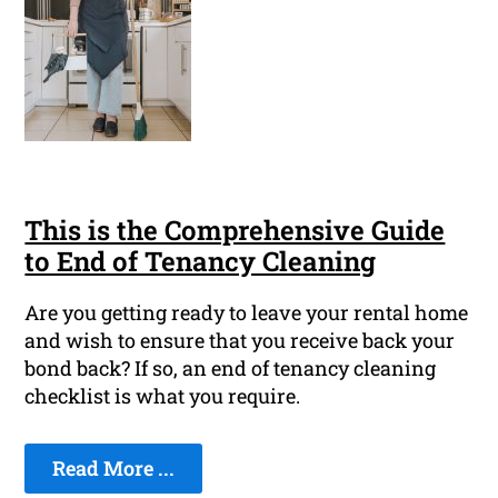
This is the Comprehensive Guide
to End of Tenancy Cleaning
Are you getting ready to leave your rental home
and wish to ensure that you receive back your
bond back? If so, an end of tenancy cleaning
checklist is what you require.
Read More ...