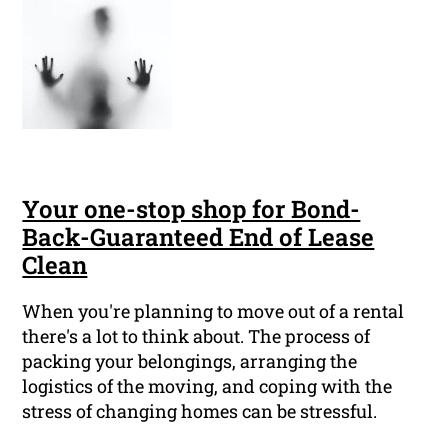
Your one-stop shop for Bond-
Back-Guaranteed End of Lease
Clean
When you're planning to move out of a rental
there's a lot to think about. The process of
packing your belongings, arranging the
logistics of the moving, and coping with the
stress of changing homes can be stressful.