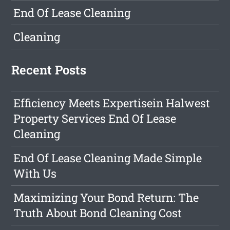
End Of Lease Cleaning
Cleaning
Recent Posts
Efficiency Meets Expertisein Halwest
Property Services End Of Lease
Cleaning
End Of Lease Cleaning Made Simple
With Us
Maximizing Your Bond Return: The
Truth About Bond Cleaning Cost