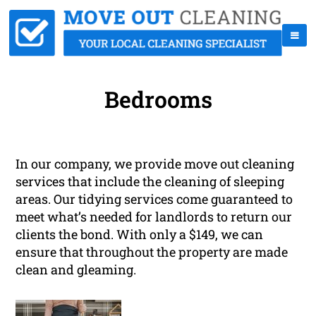
Bedrooms
In our company, we provide move out cleaning
services that include the cleaning of sleeping
areas. Our tidying services come guaranteed to
meet what’s needed for landlords to return our
clients the bond. With only a $149, we can
ensure that throughout the property are made
clean and gleaming.