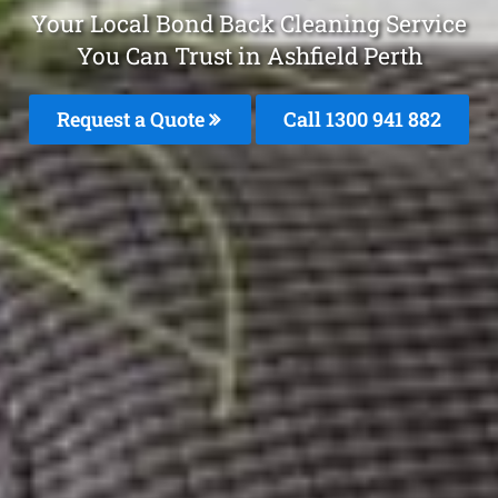
Your Local Bond Back Cleaning Service
You Can Trust in Ashfield Perth
Request a Quote
Call 1300 941 882