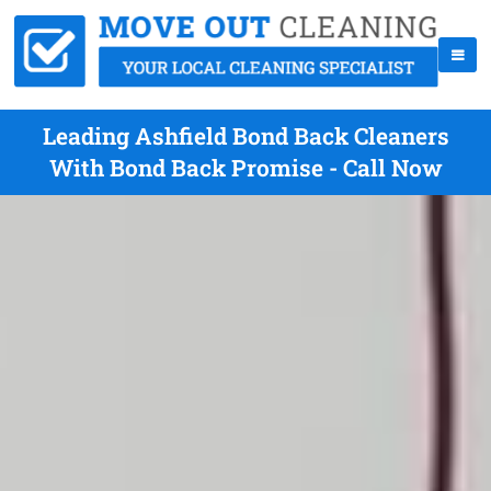
Leading Ashfield Bond Back Cleaners
With Bond Back Promise - Call Now