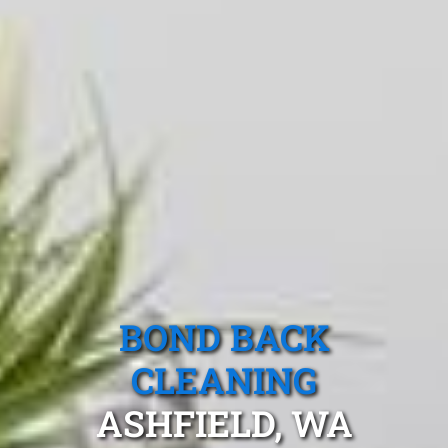
BOND BACK
CLEANING
ASHFIELD, WA