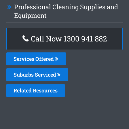
Professional Cleaning Supplies and
Equipment
Call Now 1300 941 882
Services Offered
Suburbs Serviced
Related Resources