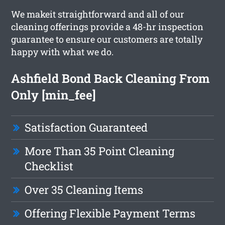
We makeit straightforward and all of our
cleaning offerings provide a 48-hr inspection
guarantee to ensure our customers are totally
happy with what we do.
Ashfield Bond Back Cleaning From
Only [min_fee]
Satisfaction Guaranteed
More Than 35 Point Cleaning
Checklist
Over 35 Cleaning Items
Offering Flexible Payment Terms