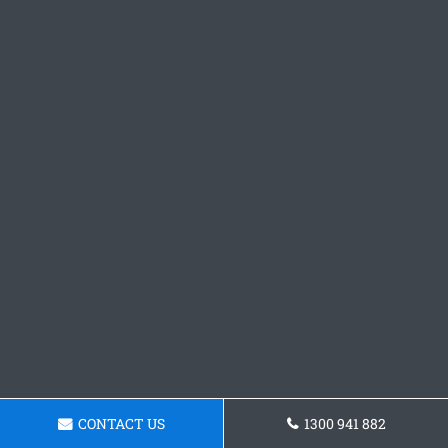
CONTACT US
1300 941 882