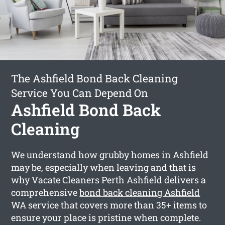
The Ashfield Bond Back Cleaning
Service You Can Depend On
Ashfield Bond Back
Cleaning
We understand how grubby homes in Ashfield
may be, especially when leaving and that is
why Vacate Cleaners Perth Ashfield delivers a
comprehensive
bond back cleaning Ashfield
WA service that covers more than 35+ items to
ensure your place is pristine when complete.