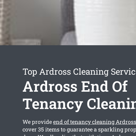
Top Ardross Cleaning Servic
Ardross End Of
Tenancy Cleani
We provide
end of tenancy cleaning Ardros
cover 35 items to guarantee a sparkling pro