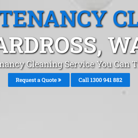
 TENANCY C
ARDROSS, W
nancy Cleaning Service You Can T
Request a Quote
Call 1300 941 882