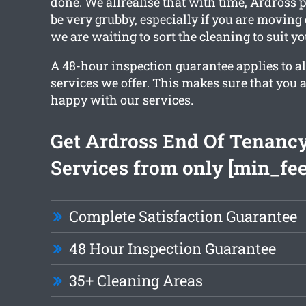
done. We allrealise that with time, Ardross 
be very grubby, especially if you are moving
we are waiting to sort the cleaning to suit y
A 48-hour inspection guarantee applies to al
services we offer. This makes sure that you 
happy with our services.
Get Ardross End Of Tenanc
Services from only [min_fee
Complete Satisfaction Guarantee
48 Hour Inspection Guarantee
35+ Cleaning Areas