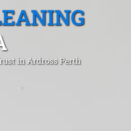
LEANING
A
rust in Ardross Perth