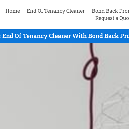
Home
End Of Tenancy Cleaner
Bond Back Pro
Request a Quo
 End Of Tenancy Cleaner With Bond Back Pr