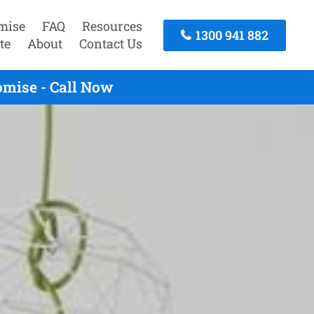
mise
FAQ
Resources
1300 941 882
te
About
Contact Us
omise - Call Now