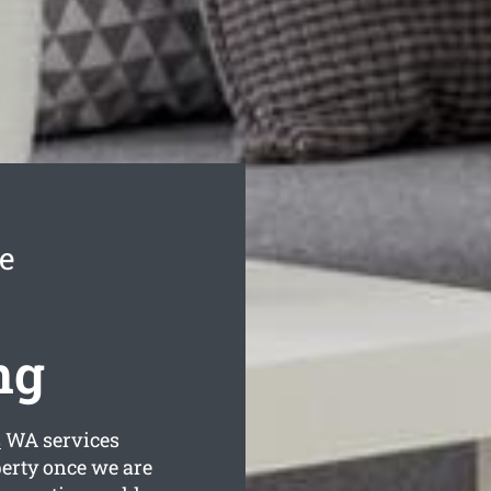
e
ng
s
WA services
perty once we are