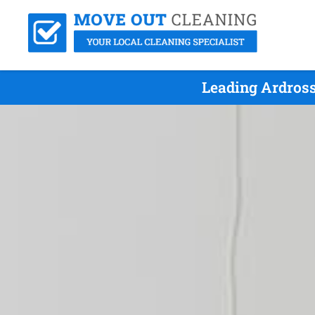
Leading Ardross