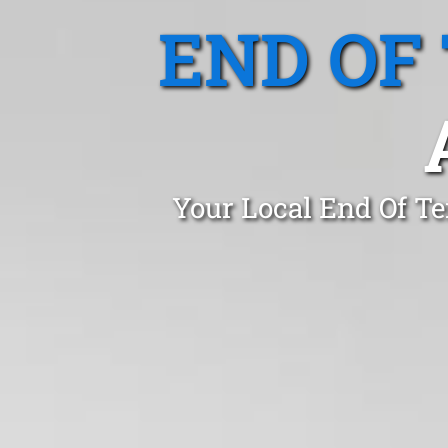
END OF
Your Local End Of Te