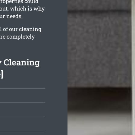
properties could
 out, which is why
our needs.
l of our cleaning
are completely
y Cleaning
]