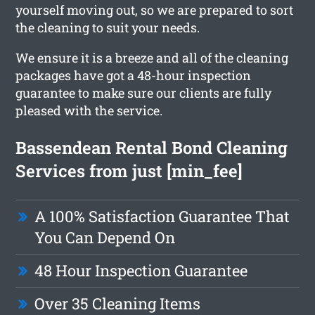
yourself moving out, so we are prepared to sort
the cleaning to suit your needs.
We ensure it is a breeze and all of the cleaning
packages have got a 48-hour inspection
guarantee to make sure our clients are fully
pleased with the service.
Bassendean Rental Bond Cleaning
Services from just [min_fee]
A 100% Satisfaction Guarantee That
You Can Depend On
48 Hour Inspection Guarantee
Over 35 Cleaning Items