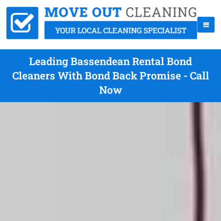
Leading Bassendean Rental Bond
Cleaners With Bond Back Promise - Call
Now