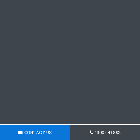
CONTACT US
1300 941 882