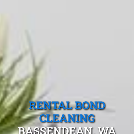
RENTAL BOND
CLEANING
BASSENDEAN, WA