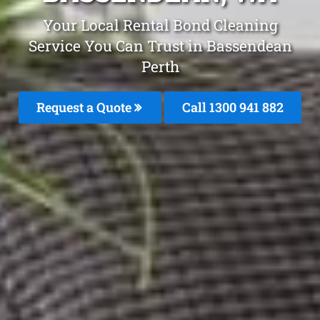
Your Local Rental Bond Cleaning
Service You Can Trust in Bassendean
Perth
Request a Quote
Call 1300 941 882