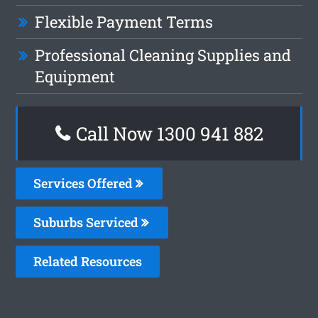
Flexible Payment Terms
Professional Cleaning Supplies and
Equipment
Call Now 1300 941 882
Services Offered
Suburbs Serviced
Related Resources