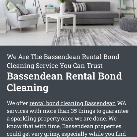
We Are The Bassendean Rental Bond
Cleaning Service You Can Trust
Bassendean Rental Bond
Cleaning
We offer
rental bond cleaning Bassendean
WA
services with more than 35 things to guarantee
a sparkling property once we are done. We
know that with time, Bassendean properties
could get very grimy, especially while you find